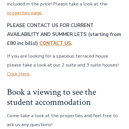
included in the price! Please take a look at the
properties page.
PLEASE CONTACT US FOR CURRENT
AVAILABILITY AND SUMMER LETS (starting from
£80 inc bills!)
CONTACT US
.
If you are looking for a spacious terraced house
please take a look at our 2 suite and 3 suite houses!
Click Here
.
Book a viewing to see the
student accommodation
Come take a look at the properties and feel free to
ask us any questions!