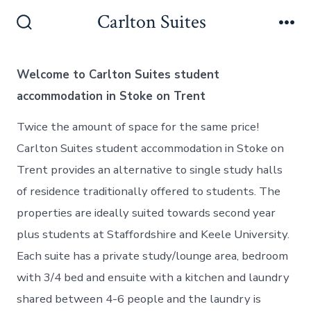
Skip
Carlton Suites
to
Search
Me
Toggle
content
Welcome to Carlton Suites student
accommodation in Stoke on Trent
Twice the amount of space for the same price!
Carlton Suites student accommodation in Stoke on
Trent provides an alternative to single study halls
of residence traditionally offered to students. The
properties are ideally suited towards second year
plus students at Staffordshire and Keele University.
Each suite has a private study/lounge area, bedroom
with 3/4 bed and ensuite with a kitchen and laundry
shared between 4-6 people and the laundry is